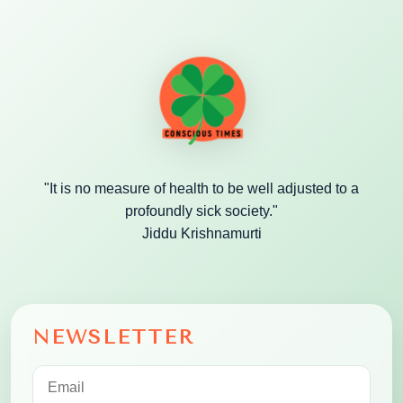
"It is no measure of health to be well adjusted to a
profoundly sick society."
Jiddu Krishnamurti
NEWSLETTER