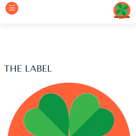
THE LABEL