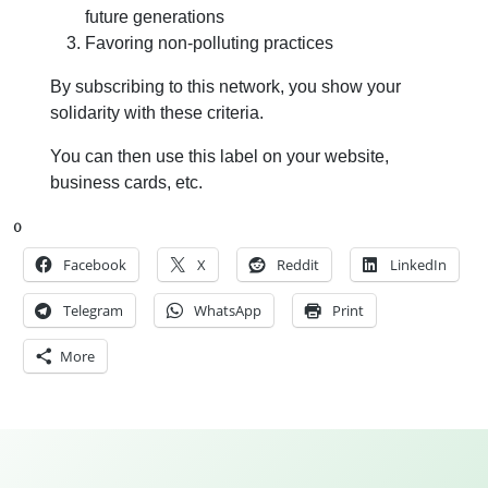
future generations
Favoring non-polluting practices
By subscribing to this network, you show your
solidarity with these criteria.
You can then use this label on your website,
business cards, etc.
0
Facebook
X
Reddit
LinkedIn
Telegram
WhatsApp
Print
More