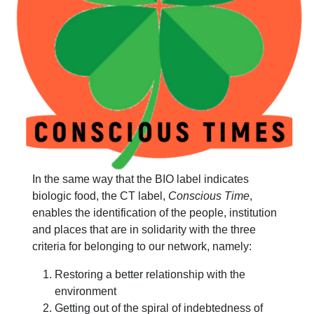
In the same way that the BIO label indicates
biologic food, the CT label,
Conscious Time
,
enables the identification of the people, institution
and places that are in solidarity with the three
criteria for belonging to our network, namely:
Restoring a better relationship with the
environment
Getting out of the spiral of indebtedness of